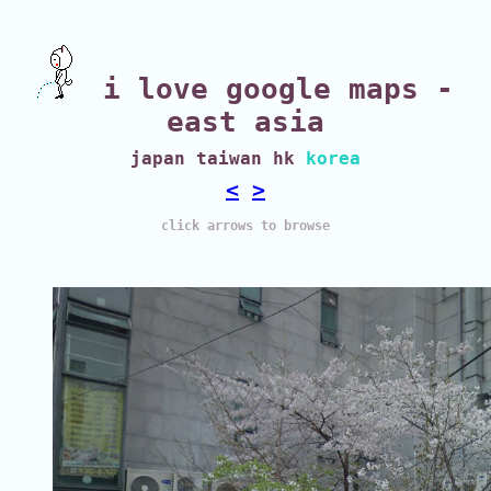
i love google maps -
east asia
japan taiwan hk
korea
<
>
click arrows to browse