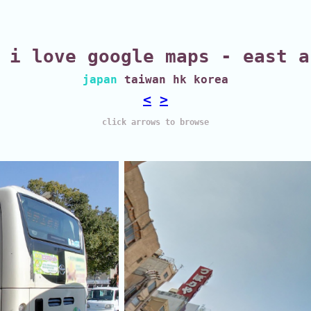
i love google maps - east a
japan
taiwan hk korea
<
>
click arrows to browse