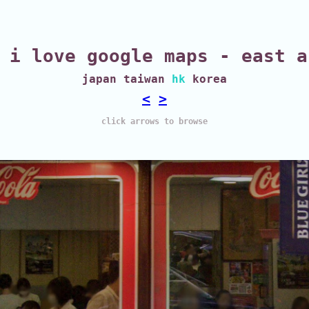
i love google maps - east a
japan taiwan
hk
korea
<
>
click arrows to browse