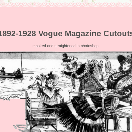
1892-1928 Vogue Magazine Cutout
masked and straightened in photoshop.