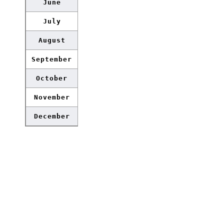
June
July
August
September
October
November
December