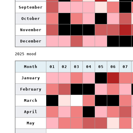
September
October
November
December
2025 mood
Month
01
02
03
04
05
06
07
January
February
March
April
May