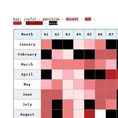
key:
joyful
-
positive
-
decent
-
meh
-
down
-
horrible
-
void
Month
01
02
03
04
05
06
07
January
February
March
April
May
June
July
August