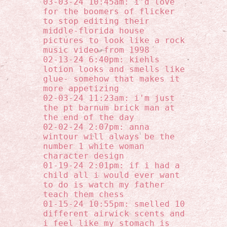
03-03-24 10:45am: i'd love
for the boomers of flicker
to stop editing their
middle-florida house
pictures to look like a rock
music video from 1998
02-13-24 6:40pm: kiehls
lotion looks and smells like
glue- somehow that makes it
more appetizing
02-03-24 11:23am: i'm just
the pt barnum brick man at
the end of the day
02-02-24 2:07pm: anna
wintour will always be the
number 1 white woman
character design
01-19-24 2:01pm: if i had a
child all i would ever want
to do is watch my father
teach them chess
01-15-24 10:55pm: smelled 10
different airwick scents and
i feel like my stomach is