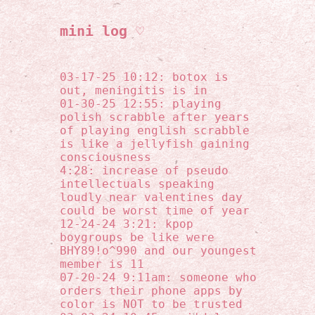
mini log ♡
03-17-25 10:12: botox is
out, meningitis is in
01-30-25 12:55: playing
polish scrabble after years
of playing english scrabble
is like a jellyfish gaining
consciousness
4:28: increase of pseudo
intellectuals speaking
loudly near valentines day
could be worst time of year
12-24-24 3:21: kpop
boygroups be like were
BHY89!o^990 and our youngest
member is 11
07-20-24 9:11am: someone who
orders their phone apps by
color is NOT to be trusted