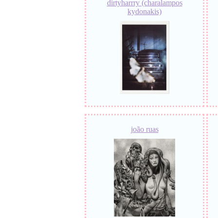
dirtyharrry (charalampos
kydonakis)
joão ruas