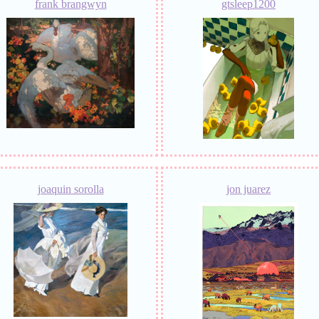
frank brangwyn
gtsleep1200
joaquin sorolla
jon juarez