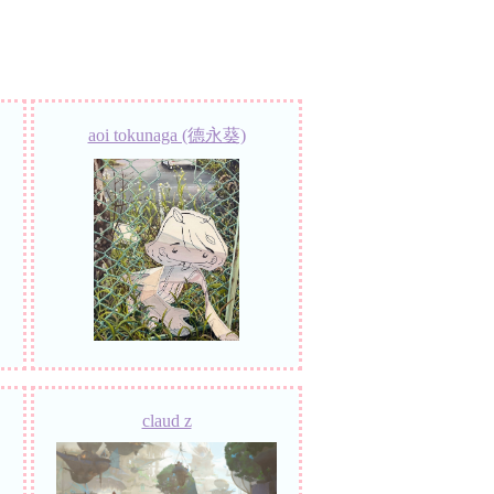
aoi tokunaga (德永葵)
claud z