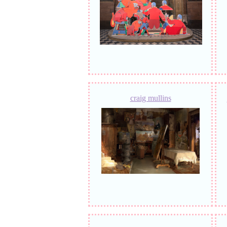
craig mullins