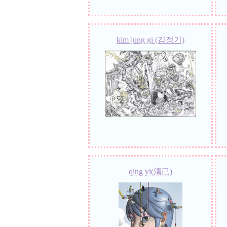
kim jung gi (김정기)
qing yi(清已)