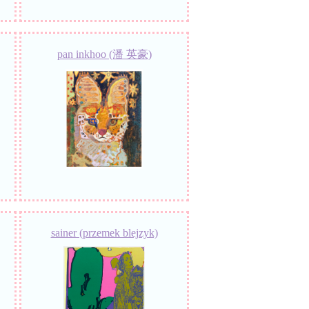
pan inkhoo (潘 英豪)
sainer (przemek blejzyk)