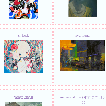
si_ku.k
syd mead
yongqiang li
yoshimi ohtani (オオタニヨシ
ミ)