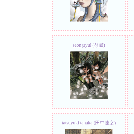
seongryul (성률)
tatsuyuki tanaka (田中達之)