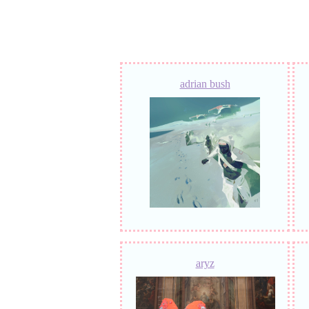
adrian bush
aryz