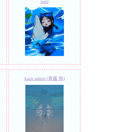
izmi
kazu saitou (斉藤 和)