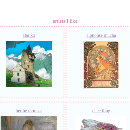
artists i like
alariko
alphonse mucha
berthe morisot
chee fong