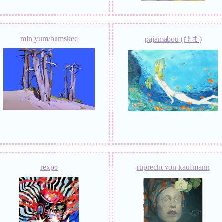
min yum/bumskee
pajamabou (ひま)
rexpo
ruprecht von kaufmann