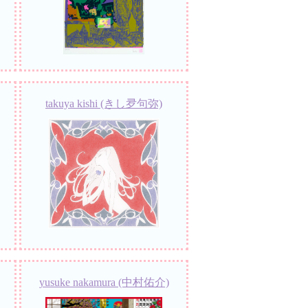
takuya kishi (きし夛句弥)
yusuke nakamura (中村佑介)