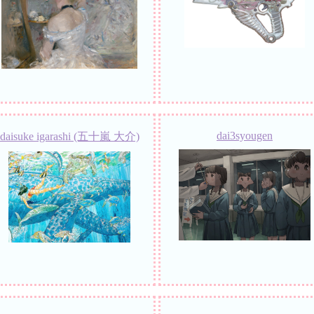
dai3syougen
daisuke igarashi (五十嵐 大介)