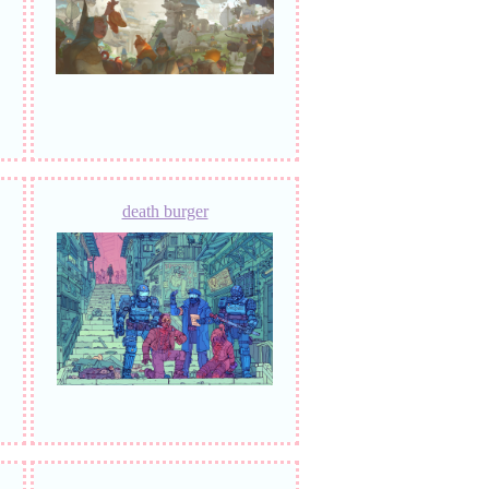
death burger